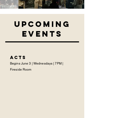
Upcoming
Events
ACTS
Begins June 3 | Wednesdays | 7PM |
Fireside Room