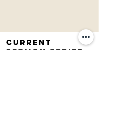
Current
SERMON SERIES:
PASt SERMON
SERIES: