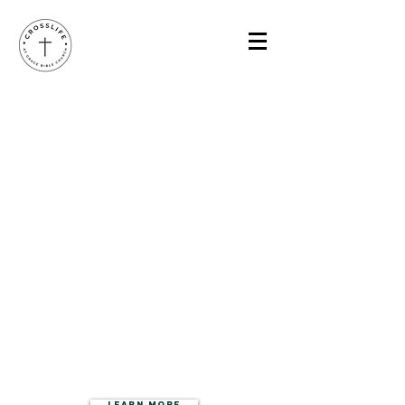
CROSS
LIFE
3625 South 19th,
Bozeman, MT 59718
LEARN MORE