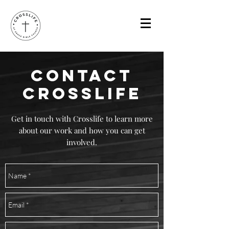
CONTACT
CROSSLIFE
Get in touch with Crosslife to learn more
about our work and how you can get
involved.