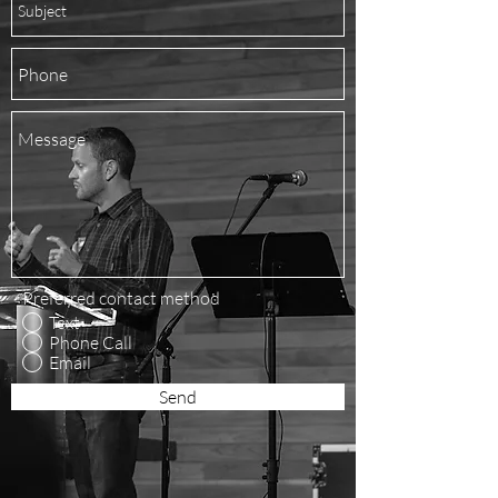
Preferred contact method
Text
Phone Call
Email
Send