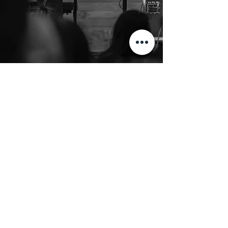
3625 S 19th Ave
Bozeman, MT 59718
clgpastors@gbcmt.org
406 586 9782
, Ext. 18