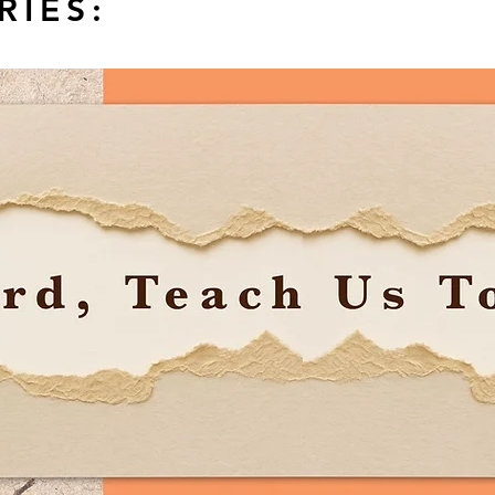
RIES: