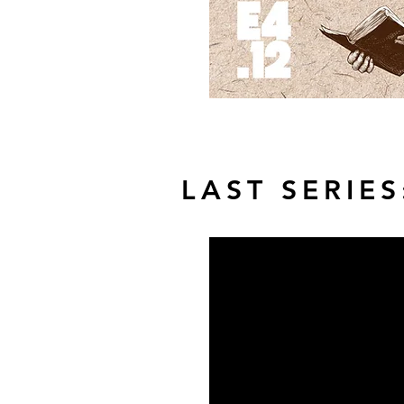
LAST SERIES