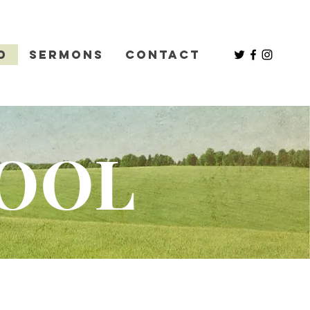
d
Sermons
Contact
HOOL