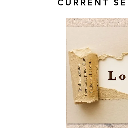
CURRENT SE