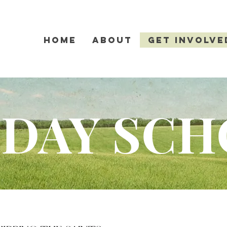
Home
About
Get Involve
DAY SC