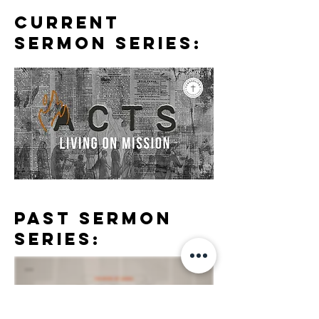
CURRENT
SERMON SERIES:
PASt SERMON
SERIES:
RECENT SERMONS