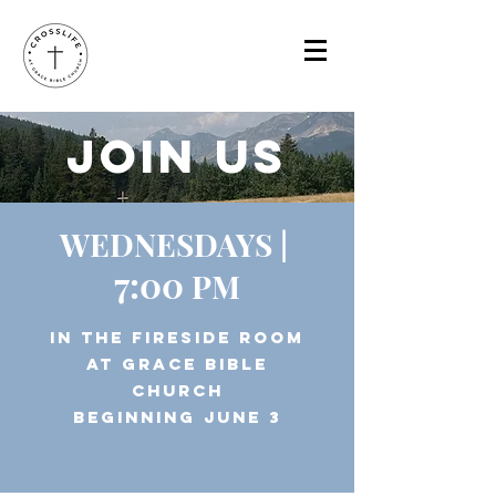
JOIn US
WEDNESDAYS |
7:00
PM
in THE FIRESIDE ROOM
at GRACE BIBLE
CHURCH
BEGINNING JUNE 3